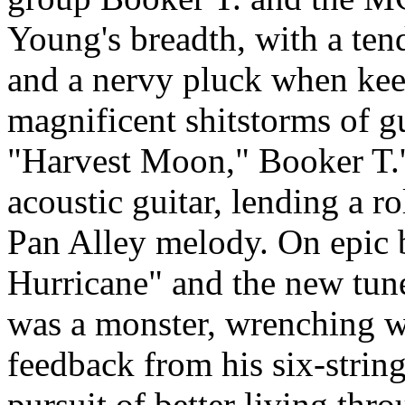
Young's breadth, with a tend
and a nervy pluck when kee
magnificent shitstorms of g
"Harvest Moon," Booker T.'
acoustic guitar, lending a r
Pan Alley melody. On epic b
Hurricane" and the new tu
was a monster, wrenching wa
feedback from his six-strin
pursuit of better living thr