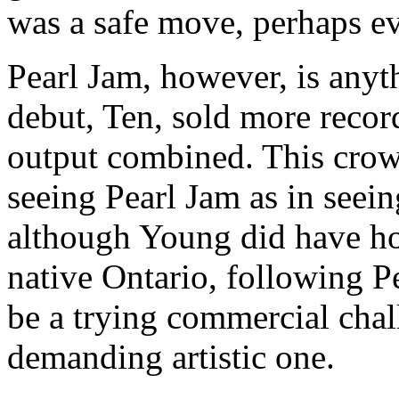
was a safe move, perhaps e
Pearl Jam, however, is anyt
debut, Ten, sold more recor
output combined. This crowd
seeing Pearl Jam as in see
although Young did have ho
native Ontario, following P
be a trying commercial chall
demanding artistic one.