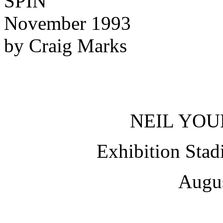
SPIN
November 1993
by Craig Marks
NEIL YOU
Exhibition Stad
Augus