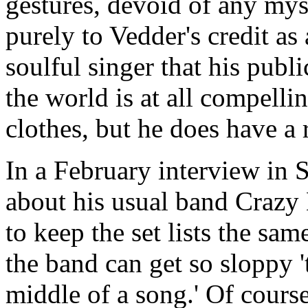
gestures, devoid of any myst
purely to Vedder's credit as
soulful singer that his publ
the world is at all compell
clothes, but he does have a 
In a February interview in 
about his usual band Crazy
to keep the set lists the same
the band can get so sloppy '
middle of a song.' Of course,