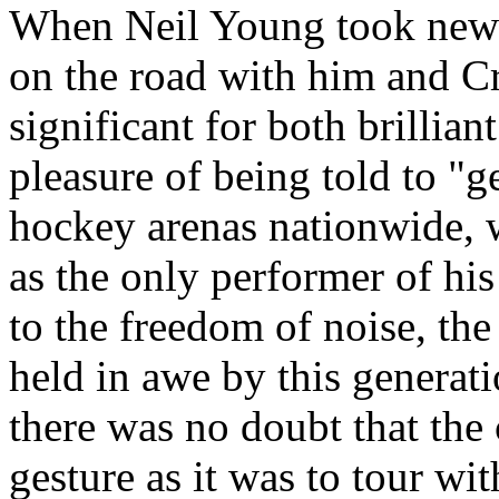
When Neil Young took new-
on the road with him and Cr
significant for both brillian
pleasure of being told to "ge
hockey arenas nationwide, w
as the only performer of his
to the freedom of noise, the
held in awe by this generati
there was no doubt that the
gesture as it was to tour wi