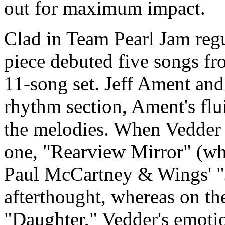
out for maximum impact.
Clad in Team Pearl Jam regu
piece debuted five songs fr
11-song set. Jeff Ament an
rhythm section, Ament's flu
the melodies. When Vedder s
one, "Rearview Mirror" (whi
Paul McCartney & Wings' "J
afterthought, whereas on th
"Daughter," Vedder's emoti