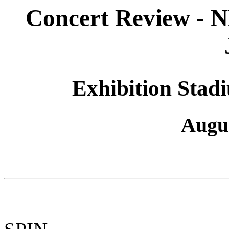
Concert Review 
Exhibition Stad
Augus