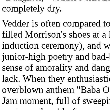
completely dry.
Vedder is often compared t
filled Morrison's shoes at 
induction ceremony), and wh
junior-high poetry and bad-bo
sense of amorality and dang
lack. When they enthusiasti
overblown anthem "Baba O'Re
Jam moment, full of sweepin