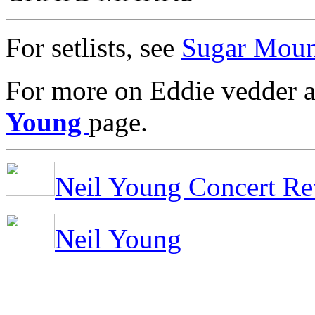
For setlists, see
Sugar Moun
For more on Eddie vedder a
Young
page.
Neil Young Concert Re
Neil Young