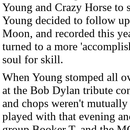
Young and Crazy Horse to s
Young decided to follow up
Moon, and recorded this ye
turned to a more 'accomplish
soul for skill.
When Young stomped all ov
at the Bob Dylan tribute conc
and chops weren't mutually
played with that evening an
group Booker T. and the MGs