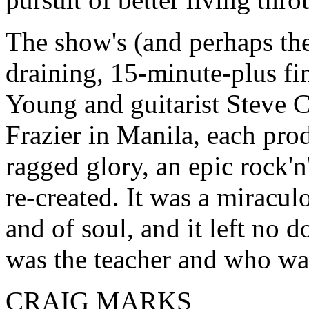
The show's (and perhaps the
draining, 15-minute-plus fi
Young and guitarist Steve C
Frazier in Manila, each pro
ragged glory, an epic rock'n
re-created. It was a miraculo
and of soul, and it left no 
was the teacher and who was
CRAIG MARKS