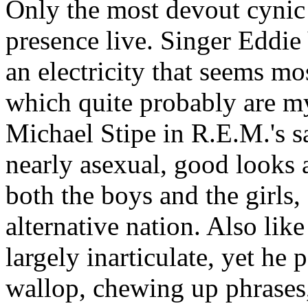
Only the most devout cynic
presence live. Singer Eddie
an electricity that seems mos
which quite probably are m
Michael Stipe in R.E.M.'s s
nearly asexual, good looks 
both the boys and the girls,
alternative nation. Also like 
largely inarticulate, yet he
wallop, chewing up phrases,