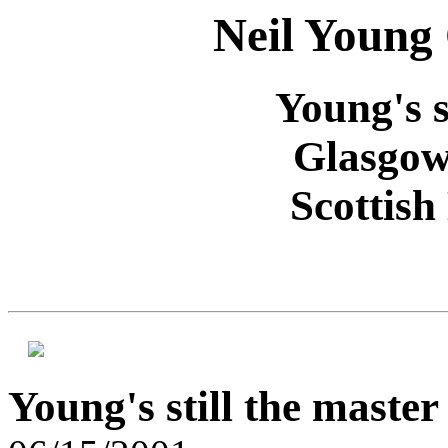
Neil Young
Young's s
Glasgow
Scottish
Young's still the master