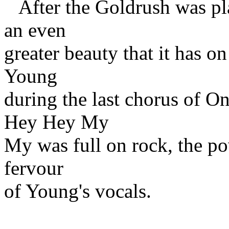
After the Goldrush was pla
an even
greater beauty that it has o
Young
during the last chorus of 
Hey Hey My
My was full on rock, the po
fervour
of Young's vocals.