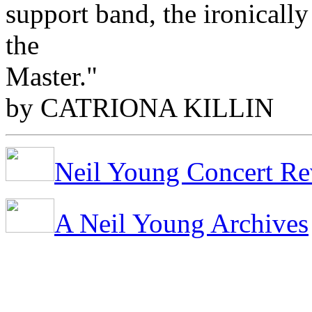
support band, the ironicall
the
Master."
by CATRIONA KILLIN
Neil Young Concert Re
A Neil Young Archives