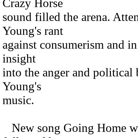
Crazy Horse
sound filled the arena. Att
Young's rant
against consumerism and in 
insight
into the anger and political
Young's
music.
New song Going Home was t