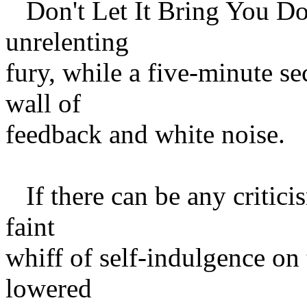
Don't Let It Bring You Dow
unrelenting
fury, while a five-minute s
wall of
feedback and white noise.
If there can be any criticis
faint
whiff of self-indulgence on 
lowered