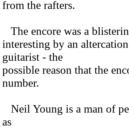
from the rafters.
The encore was a blisterin
interesting by an altercatio
guitarist - the
possible reason that the enc
number.
Neil Young is a man of per
as