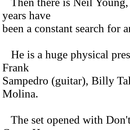
Then there is Neil Young, 
years have
been a constant search for a
He is a huge physical pres
Frank
Sampedro (guitar), Billy T
Molina.
The set opened with Don't 