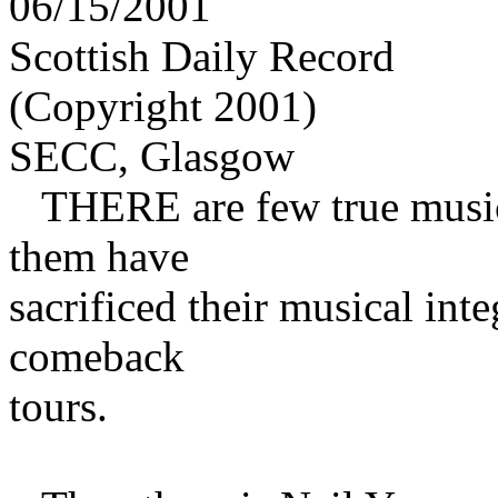
06/15/2001
Scottish Daily Record
(Copyright 2001)
SECC, Glasgow
THERE are few true musica
them have
sacrificed their musical inte
comeback
tours.