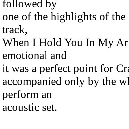
followed by
one of the highlights of the
track,
When I Hold You In My Ar
emotional and
it was a perfect point for C
accompanied only by the wh
perform an
acoustic set.