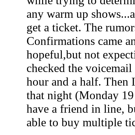
while trying to determ
any warm up shows...a
get a ticket. The rumo
Confirmations came an
hopeful,but not expect
checked the voicemail 
hour and a half. Then I
that night (Monday 19 
have a friend in line, b
able to buy multiple ti