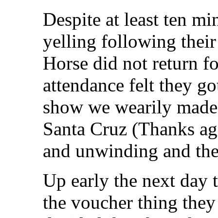
Despite at least ten m
yelling following their
Horse did not return for
attendance felt they go
show we wearily made 
Santa Cruz (Thanks aga
and unwinding and th
Up early the next day t
the voucher thing they 