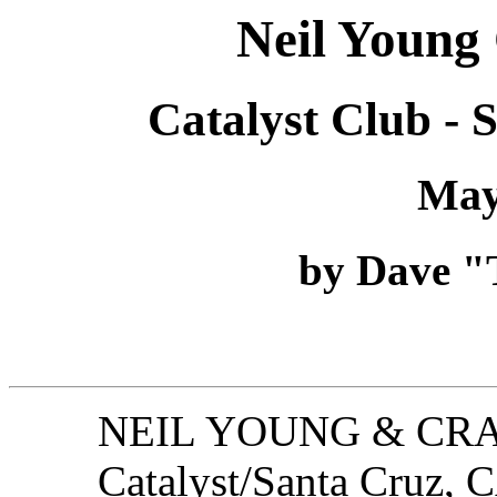
Neil Young
Catalyst Club - 
May
by Dave "T
NEIL YOUNG & CRA
Catalyst/Santa Cruz, 