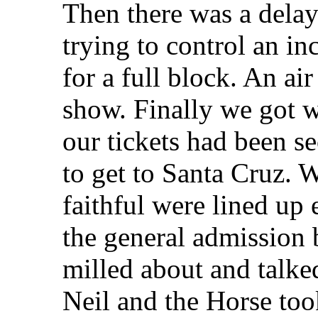
Then there was a delay 
trying to control an inc
for a full block. An ai
show. Finally we got w
our tickets had been s
to get to Santa Cruz. 
faithful were lined up 
the general admission 
milled about and talked
Neil and the Horse took