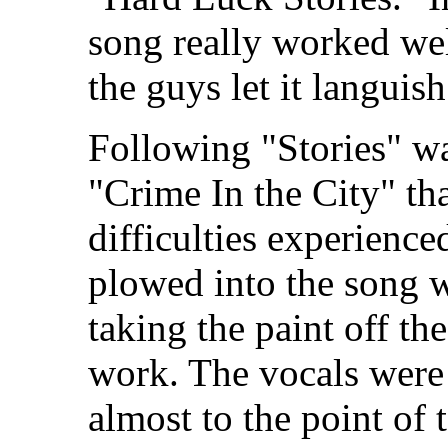
song really worked we
the guys let it langui
Following "Stories" wa
"Crime In the City" tha
difficulties experience
plowed into the song w
taking the paint off the
work. The vocals were 
almost to the point of