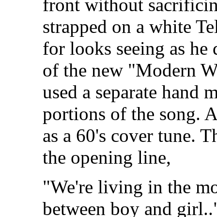
front without sacrifici
strapped on a white Tel
for looks seeing as he 
of the new "Modern Wo
used a separate hand m
portions of the song. A
as a 60's cover tune. T
the opening line,
"We're living in the 
between boy and girl.."