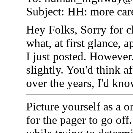
Subject: HH: more care
Hey Folks, Sorry for c
what, at first glance, 
I just posted. However..
slightly. You'd think af
over the years, I'd know
Picture yourself as a o
for the pager to go off.