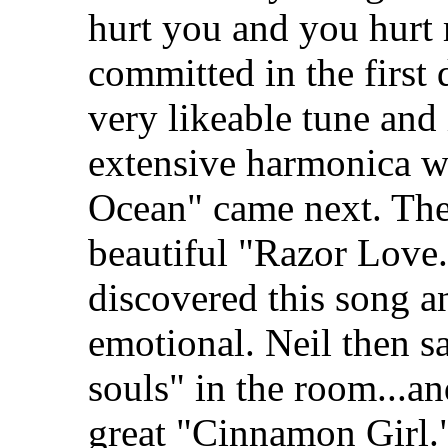
hurt you and you hurt 
committed in the first d
very likeable tune and 
extensive harmonica wo
Ocean" came next. The
beautiful "Razor Love.
discovered this song an
emotional. Neil then sa
souls" in the room...an
great "Cinnamon Girl.