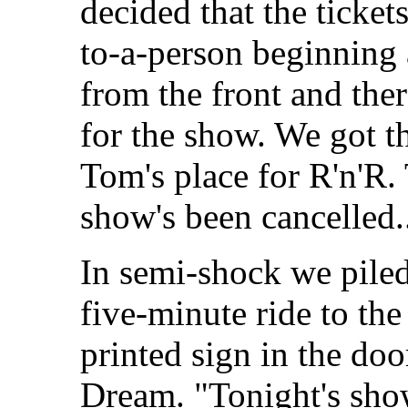
decided that the ticke
to-a-person beginning
from the front and th
for the show. We got th
Tom's place for R'n'R.
show's been cancelled..
In semi-shock we piled 
five-minute ride to th
printed sign in the do
Dream. "Tonight's sho