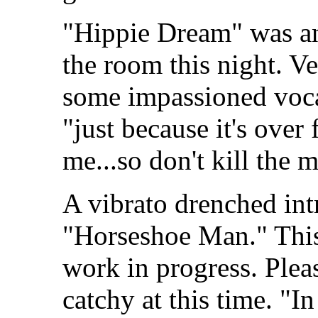
"Hippie Dream" was ano
the room this night. V
some impassioned vocal
"just because it's over 
me...so don't kill the m
A vibrato drenched int
"Horseshoe Man." Thi
work in progress. Plea
catchy at this time. "I