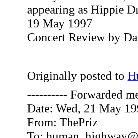
appearing as Hippie 
19 May 1997
Concert Review by Dav
Originally posted to
H
---------- Forwarded me
Date: Wed, 21 May 19
From: ThePriz
To: human_highway@