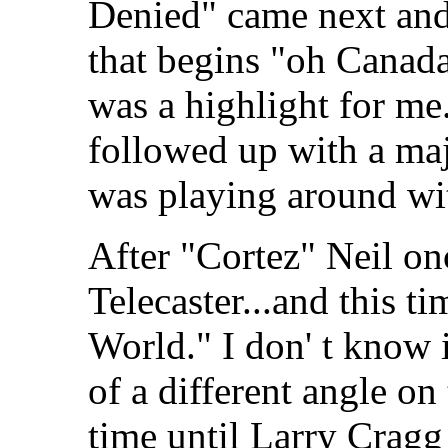
Denied" came next and,
that begins "oh Canada,
was a highlight for me
followed up with a maj
was playing around wit
After "Cortez" Neil on
Telecaster...and this t
World." I don' t know i
of a different angle on 
time until Larry Cragg