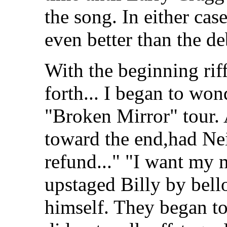
the song. In either cas
even better than the de
With the beginning riff
forth... I began to wond
"Broken Mirror" tour. 
toward the end,had Nei
refund..." "I want my 
upstaged Billy by bello
himself. They began to