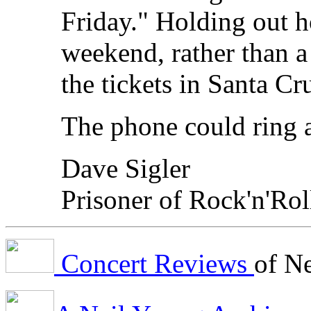
Friday." Holding out h
weekend, rather than a 
the tickets in Santa C
The phone could ring 
Dave Sigler
Prisoner of Rock'n'Rol
Concert Reviews
of N