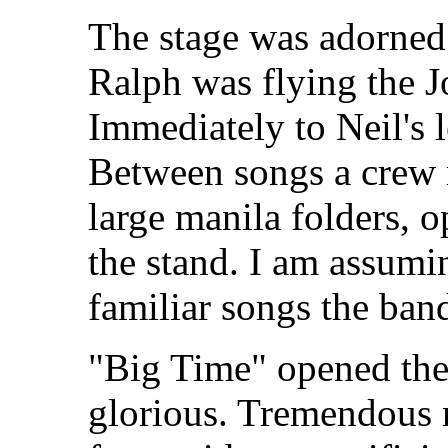
The stage was adorned 
Ralph was flying the Jo
Immediately to Neil's l
Between songs a crew
large manila folders, 
the stand. I am assumin
familiar songs the ba
"Big Time" opened the
glorious. Tremendous m