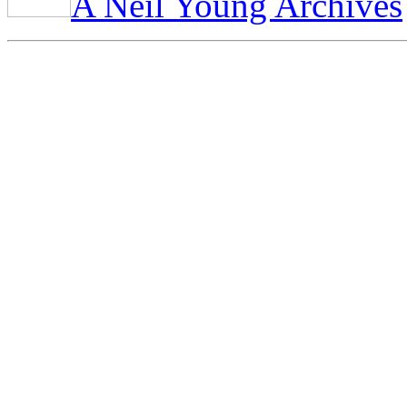
A Neil Young Archives