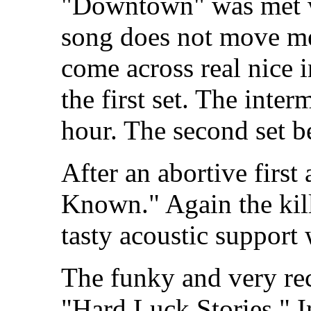
"Downtown" was met wi
song does not move me 
come across real nice i
the first set. The inter
hour. The second set b
After an abortive first
Known." Again the kil
tasty acoustic support 
The funky and very rec
"Hard Luck Stories." In 