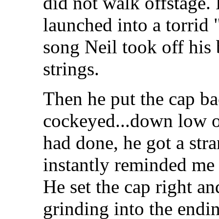
did not walk offstage.
launched into a torri
song Neil took off his
strings.
Then he put the cap bac
cockeyed...down low o
had done, he got a stra
instantly reminded me
He set the cap right an
grinding into the endi