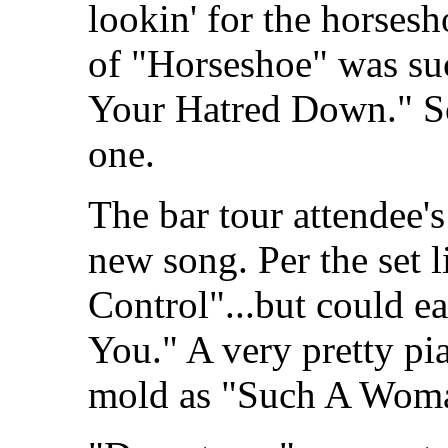
lookin' for the horses
of "Horseshoe" was su
Your Hatred Down." So
one.
The bar tour attendee's
new song. Per the set li
Control"...but could e
You." A very pretty pi
mold as "Such A Woma