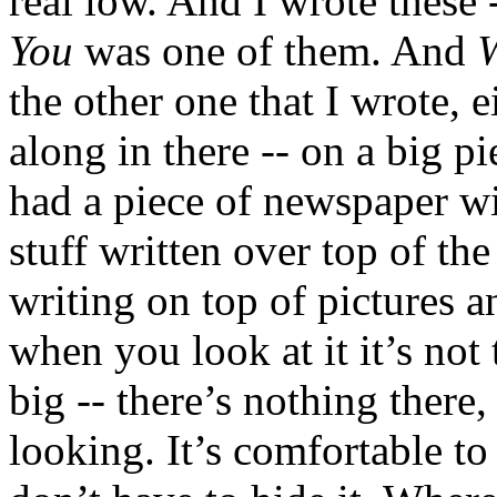
real low. And I wrote these 
You
was one of them. And
W
the other one that I wrote, 
along in there -- on a big p
had a piece of newspaper wit
stuff written over top of the 
writing on top of pictures a
when you look at it it’s not 
big -- there’s nothing there, 
looking. It’s comfortable to