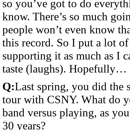
so you’ve got to do everyth
know. There’s so much going
people won’t even know tha
this record. So I put a lot o
supporting it as much as I 
taste (laughs). Hopefully…
Q:
Last spring, you did the 
tour with CSNY. What do yo
band versus playing, as you
30 years?