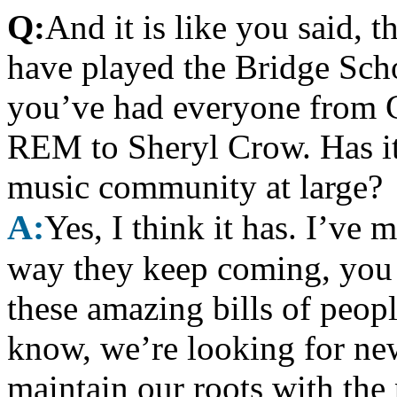
Q:
And it is like you said, 
have played the Bridge Scho
you’ve had everyone from 
REM to Sheryl Crow. Has it
music community at large?
A:
Yes, I think it has. I’ve 
way they keep coming, you 
these amazing bills of peop
know, we’re looking for new
maintain our roots with the