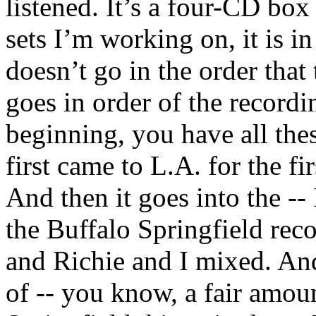
listened. It’s a four-CD box 
sets I’m working on, it is in
doesn’t go in the order that 
goes in order of the recordi
beginning, you have all th
first came to L.A. for the fi
And then it goes into the --
the Buffalo Springfield rec
and Richie and I mixed. And 
of -- you know, a fair amou