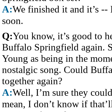
A:
We finished it and it’s --
soon.
Q:
You know, it’s good to h
Buffalo Springfield again. 
Young as being in the momen
nostalgic song. Could Buffa
together again?
A:
Well, I’m sure they could,
mean, I don’t know if that’l