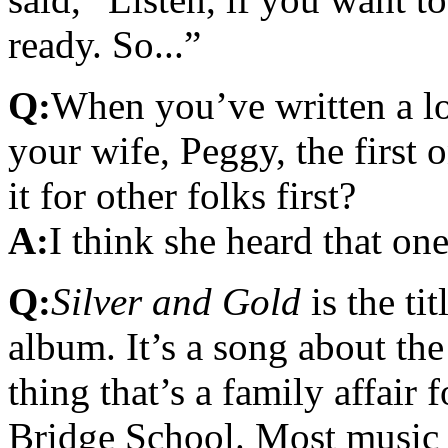
ready. So...”
Q:
When you’ve written a l
your wife, Peggy, the first on
it for other folks first?
A:
I think she heard that one 
Q:
Silver and Gold
is the ti
album. It’s a song about th
thing that’s a family affair 
Bridge School. Most music 