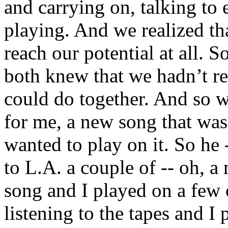
and carrying on, talking to 
playing. And we realized th
reach our potential at all. 
both knew that we hadn’t re
could do together. And so 
for me, a new song that was
wanted to play on it. So h
to L.A. a couple of -- oh, a 
song and I played on a few 
listening to the tapes and I