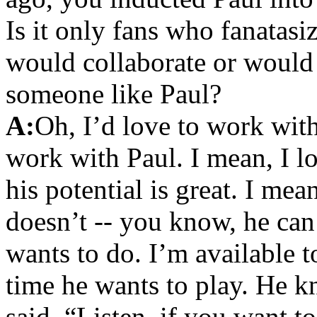
Is it only fans who fanatasi
would collaborate or would
someone like Paul?
A:
Oh, I’d love to work with
work with Paul. I mean, I lo
his potential is great. I me
doesn’t -- you know, he can
wants to do. I’m available 
time he wants to play. He kn
said, “Listen, if you want 