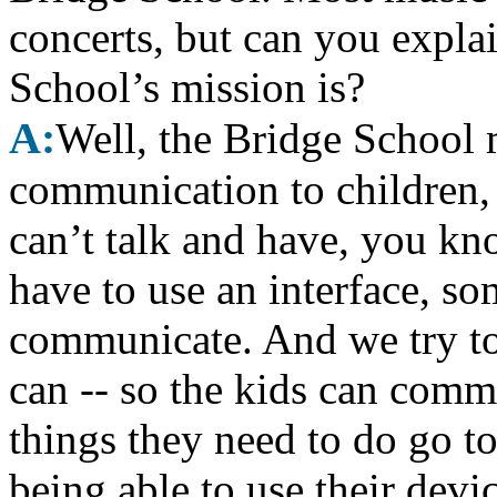
concerts, but can you explai
School’s mission is?
A:
Well, the Bridge School m
communication to children, 
can’t talk and have, you k
have to use an interface, som
communicate. And we try to 
can -- so the kids can com
things they need to do go t
being able to use their devi