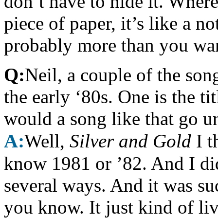
don’t have to hide it. Wher
piece of paper, it’s like a 
probably more than you wan
Q:
Neil, a couple of the so
the early ‘80s. One is the tit
would a song like that go u
A:
Well,
Silver and Gold
I t
know 1981 or ’82. And I did 
several ways. And it was such
you know. It just kind of live