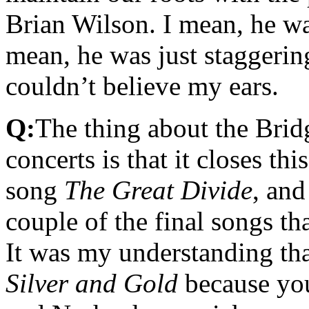
Brian Wilson. I mean, he wa
mean, he was just staggering
couldn’t believe my ears.
Q:
The thing about the Brid
concerts is that it closes th
song
The Great Divide
, an
couple of the final songs t
It was my understanding th
Silver and Gold
because you 