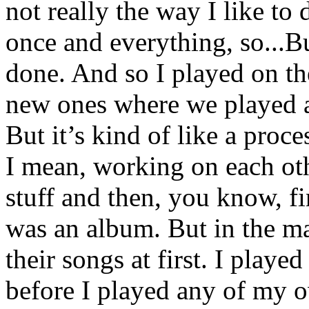
not really the way I like to d
once and everything, so...B
done. And so I played on t
new ones where we played al
But it’s kind of like a proc
I mean, working on each oth
stuff and then, you know, f
was an album. But in the ma
their songs at first. I playe
before I played any of my o