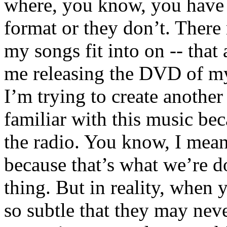
where, you know, you have t
format or they don’t. There 
my songs fit into on -- that 
me releasing the DVD of my
I’m trying to create anothe
familiar with this music bec
the radio. You know, I mean
because that’s what we’re do
thing. But in reality, when y
so subtle that they may neve