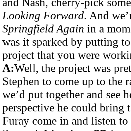
and Nash, cherry-pick some 
Looking Forward
. And we’
Springfield Again
in a mome
was it sparked by putting to
project that you were work
A:
Well, the project was pre
Stephen to come up to the r
we’d put together and see h
perspective he could bring 
Furay come in and listen to 