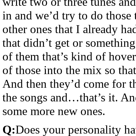
write two or three tunes and
in and we’d try to do those
other ones that I already had
that didn’t get or somethin
of them that’s kind of hover
of those into the mix so that
And then they’d come for th
the songs and…that’s it. An
some more new ones.
Q:
Does your personality h