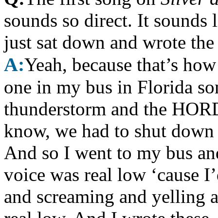
sounds so direct. It sounds 
just sat down and wrote the 
A:
Yeah, because that’s how
one in my bus in Florida s
thunderstorm and the HORD
know, we had to shut down 
And so I went to my bus an
voice was real low ‘cause I
and screaming and yelling 