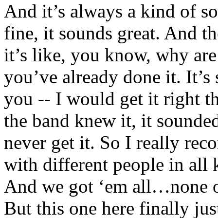
And it’s always a kind of son
fine, it sounds great. And t
it’s like, you know, why are
you’ve already done it. It’s 
you -- I would get it right t
the band knew it, it sounded
never get it. So I really reco
with different people in all 
And we got ‘em all…none of
But this one here finally jus