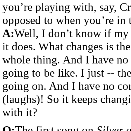
you’re playing with, say, C
opposed to when you’re in
A:
Well, I don’t know if my
it does. What changes is th
whole thing. And I have no 
going to be like. I just -- th
going on. And I have no co
(laughs)! So it keeps chang
with it?
Q:
The first song on
Silver 