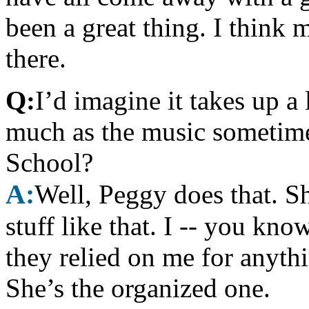
been a great thing. I think 
there.
Q:
I’d imagine it takes up a
much as the music sometime
School?
A:
Well, Peggy does that. Sh
stuff like that. I -- you kno
they relied on me for anythi
She’s the organized one.