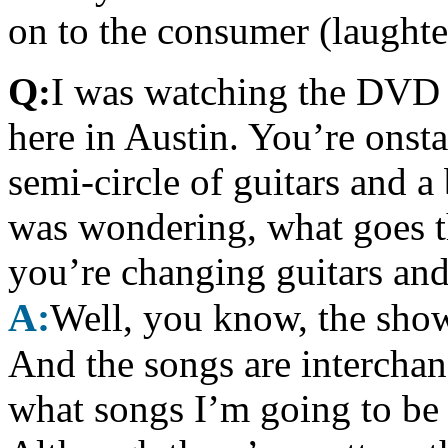
on to the consumer (laughte
Q:
I was watching the DVD 
here in Austin. You’re onst
semi-circle of guitars and 
was wondering, what goes 
you’re changing guitars an
A:
Well, you know, the show’
And the songs are interchan
what songs I’m going to be 