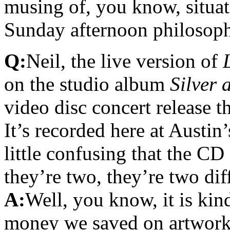
musing of, you know, situati
Sunday afternoon philosop
Q:
Neil, the live version of
on the studio album
Silver 
video disc concert release t
It’s recorded here at Austin’
little confusing that the C
they’re two, they’re two dif
A:
Well, you know, it is kin
money we saved on artwork.