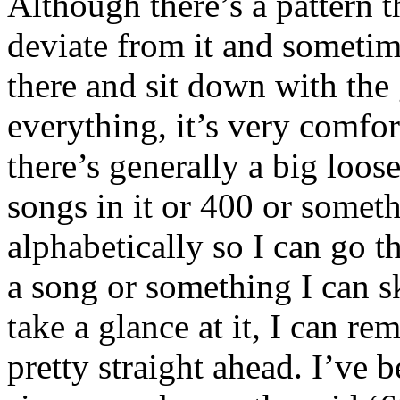
Although there’s a pattern 
deviate from it and sometim
there and sit down with the
everything, it’s very comfor
there’s generally a big loos
songs in it or 400 or someth
alphabetically so I can go t
a song or something I can sk
take a glance at it, I can re
pretty straight ahead. I’ve 