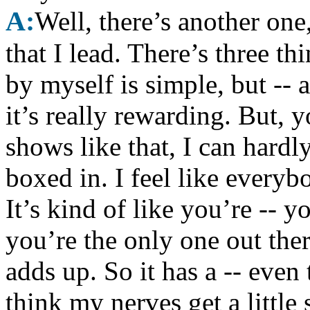
A:
Well, there’s another one
that I lead. There’s three t
by myself is simple, but -- a
it’s really rewarding. But, 
shows like that, I can hardly
boxed in. I feel like everyb
It’s kind of like you’re -- y
you’re the only one out ther
adds up. So it has a -- even 
think my nerves get a little 