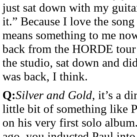
just sat down with my guitar
it.” Because I love the song
means something to me now. 
back from the HORDE tour a
the studio, sat down and did
was back, I think.
Q:
Silver and Gold
, it’s a 
little bit of something lik
on his very first solo album.
ago, you inducted Paul into