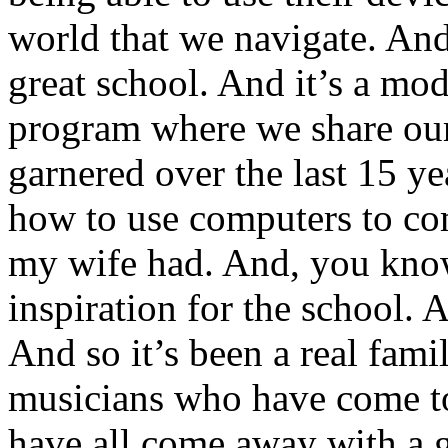
world that we navigate. And 
great school. And it’s a mod
program where we share our
garnered over the last 15 ye
how to use computers to com
my wife had. And, you know
inspiration for the school. A
And so it’s been a real famil
musicians who have come to
have all come away with a g