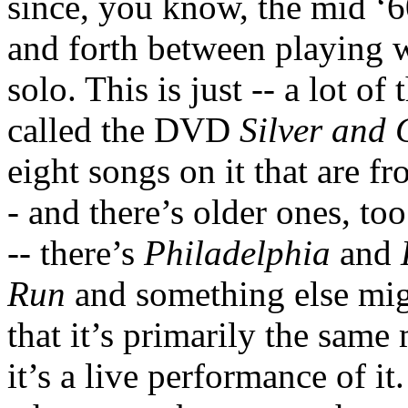
since, you know, the mid ‘
and forth between playing w
solo. This is just -- a lot o
called the DVD
Silver and 
eight songs on it that are fr
- and there’s older ones, to
-- there’s
Philadelphia
and
Run
and something else migh
that it’s primarily the same 
it’s a live performance of it