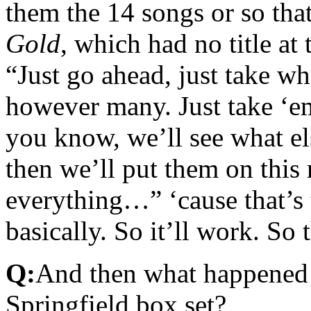
them the 14 songs or so tha
Gold
, which had no title at
“Just go ahead, just take w
however many. Just take ‘em
you know, we’ll see what el
then we’ll put them on this
everything…” ‘cause that’s 
basically. So it’ll work. So
Q:
And then what happened 
Springfield box set?