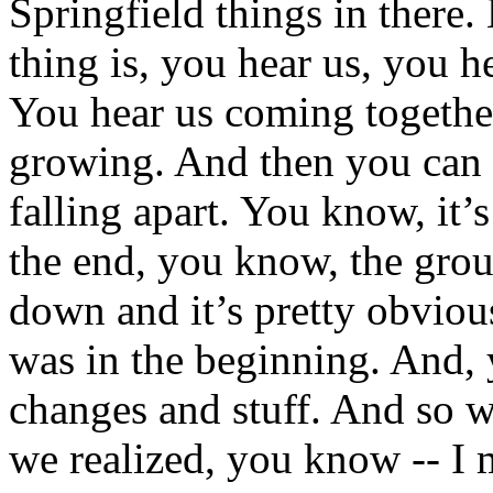
Springfield things in there.
thing is, you hear us, you he
You hear us coming togethe
growing. And then you can h
falling apart. You know, it’
the end, you know, the grou
down and it’s pretty obvious
was in the beginning. And,
changes and stuff. And so wh
we realized, you know -- I 