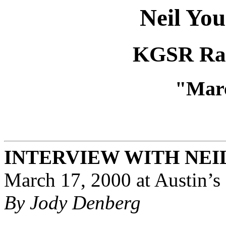
Neil You
KGSR Rad
"Marc
INTERVIEW WITH NEI
March 17, 2000 at Austin’s 
By Jody Denberg