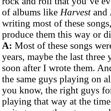
rock and roll that you’ve ev
of albums like
Harvest
and
writing most of these song
produce them this way or di
A:
Most of these songs were 
years, maybe the last three 
soon after I wrote them. An
the same guys playing on all
you know, the right guys fo
playing that way at the tim