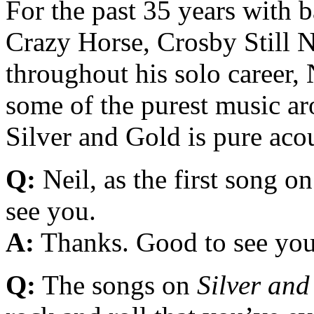
For the past 35 years with b
Crazy Horse, Crosby Still 
throughout his solo career,
some of the purest music a
Silver and Gold is pure acou
Q:
Neil, as the first song o
see you.
A:
Thanks. Good to see you
Q:
The songs on
Silver and