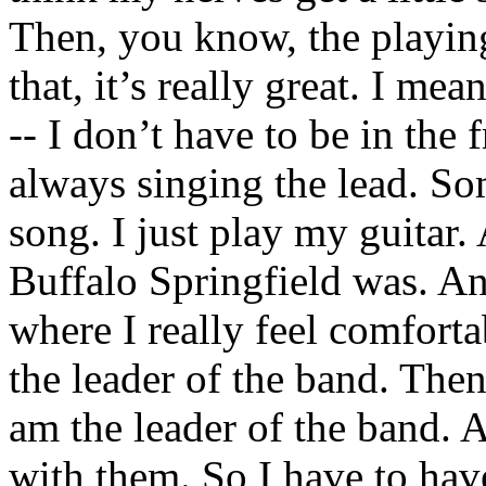
Then, you know, the playi
that, it’s really great. I me
-- I don’t have to be in the f
always singing the lead. So
song. I just play my guitar. 
Buffalo Springfield was. And
where I really feel comforta
the leader of the band. Th
am the leader of the band. 
with them. So I have to ha