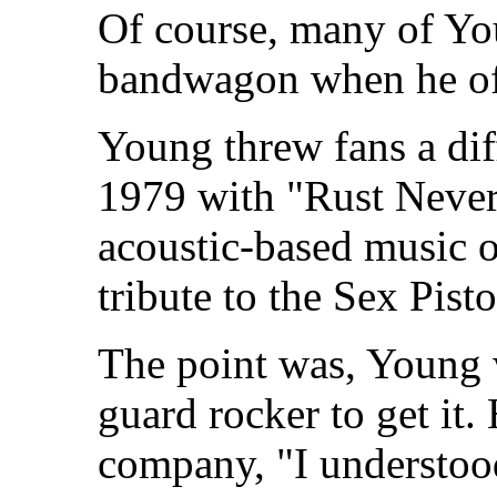
Of course, many of You
bandwagon when he off
Young threw fans a diff
1979 with "Rust Never
acoustic-based music on
tribute to the Sex Pist
The point was, Young w
guard rocker to get it
company, "I understo