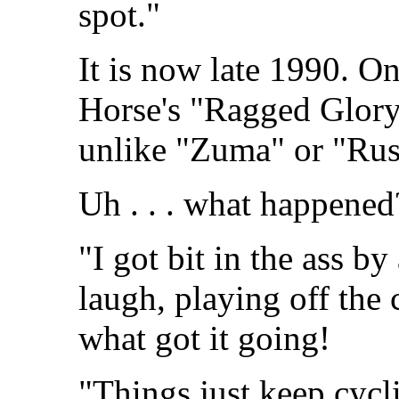
spot."
It is now late 1990. 
Horse's "Ragged Glory" 
unlike "Zuma" or "Rust
Uh . . . what happened
"I got bit in the ass b
laugh, playing off the 
what got it going!
"Things just keep cycl