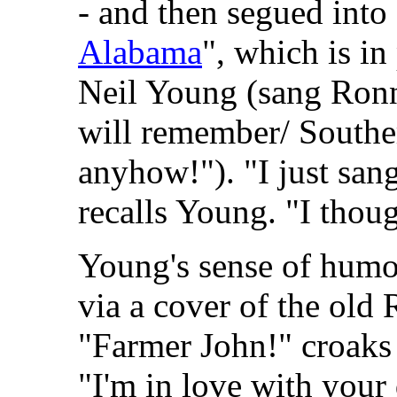
- and then segued into
Alabama
", which is in
Neil Young (sang Ronn
will remember/ Southe
anyhow!"). "I just sang
recalls Young. "I thoug
Young's sense of humo
via a cover of the old
"Farmer John!" croaks 
"I'm in love with your