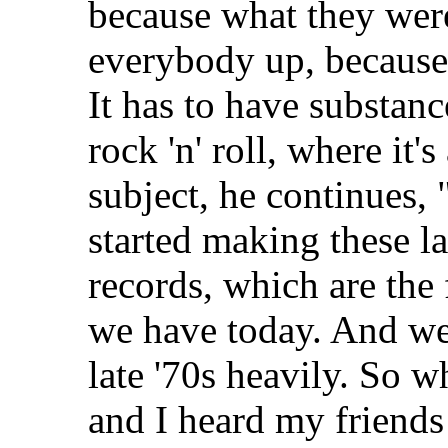
because what they were
everybody up, because t
It has to have substance
rock 'n' roll, where it'
subject, he continues,
started making these l
records, which are the
we have today. And we 
late '70s heavily. So 
and I heard my friends s