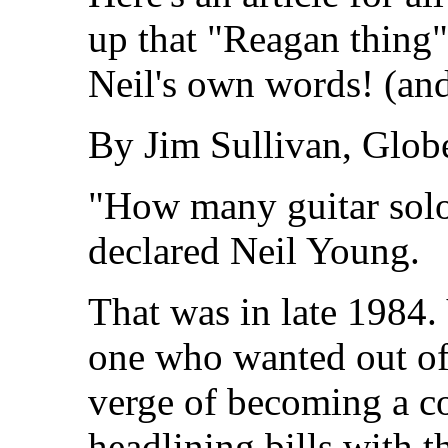
up that "Reagan thing"
Neil's own words! (an
By Jim Sullivan, Globe
"How many guitar solos
declared Neil Young.
That was in late 1984. 
one who wanted out of
verge of becoming a co
headlining bills with 