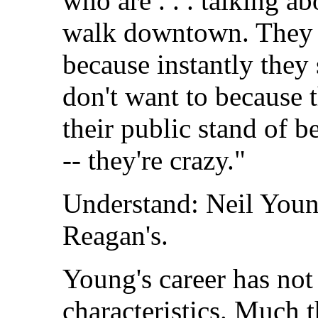
who are . . . talking a
walk downtown. They 
because instantly they
don't want to because th
their public stand of be
-- they're crazy."
Understand: Neil Youn
Reagan's.
Young's career has not
characteristics. Much 