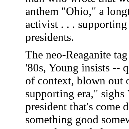
anthem "Ohio," a long
activist . . . supportin
presidents.
The neo-Reaganite tag 
'80s, Young insists -- 
of context, blown out 
supporting era," sighs 
president that's come d
something good somewh