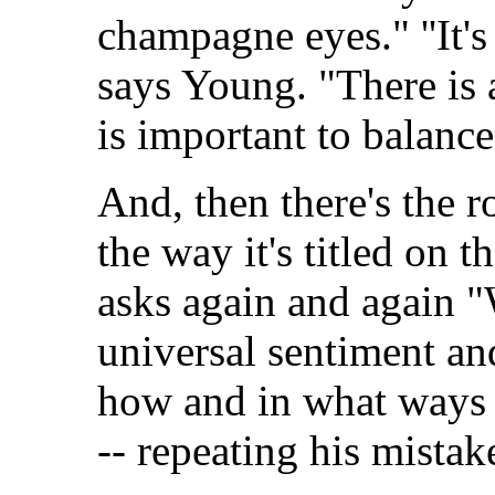
champagne eyes." ''It's
says Young. "There is a
is important to balance 
And, then there's the r
the way it's titled on t
asks again and again "W
universal sentiment an
how and in what ways 
-- repeating his mistak