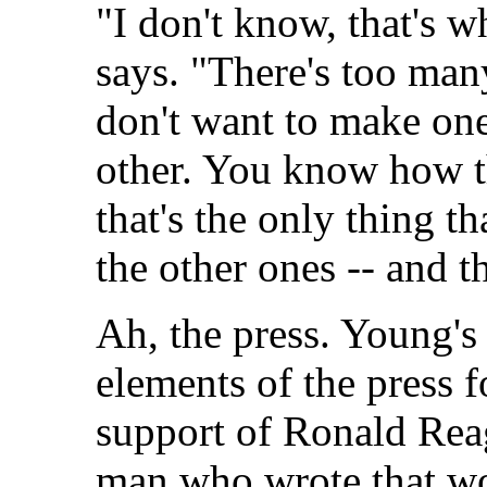
"I don't know, that's w
says. "There's too man
don't want to make one
other. You know how th
that's the only thing t
the other ones -- and t
Ah, the press. Young's 
elements of the press f
support of Ronald Rea
man who wrote that wo