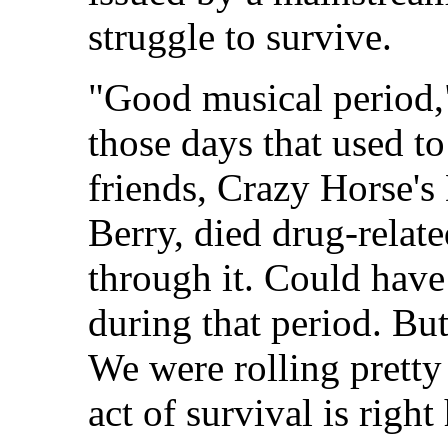
struggle to survive.
"Good musical period,
those days that used t
friends, Crazy Horse'
Berry, died drug-relate
through it. Could have
during that period. Bu
We were rolling pretty 
act of survival is right