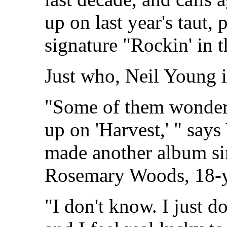
up on last year's taut,
signature "Rockin' in 
Just who, Neil Young i
"Some of them wonder 
up on 'Harvest,' " says
made another album sin
Rosemary Woods, 18-y
"I don't know. I just d