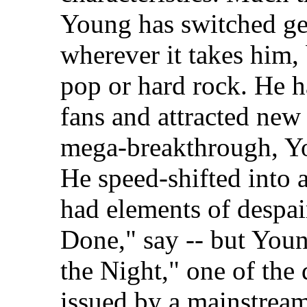
Young has switched ge
wherever it takes him,
pop or hard rock. He h
fans and attracted new 
mega-breakthrough, You
He speed-shifted into 
had elements of despa
Done," say -- but You
the Night," one of the 
issued by a mainstream 