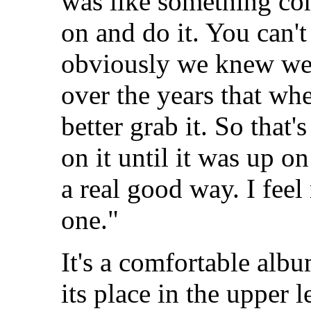
was like something co
on and do it. You can't
obviously we knew we 
over the years that wh
better grab it. So that
on it until it was up o
a real good way. I feel
one."
It's a comfortable albu
its place in the upper 