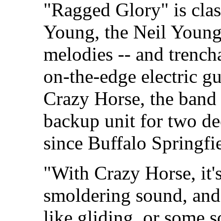
"Ragged Glory" is clas
Young, the Neil Young 
melodies -- and trench
on-the-edge electric g
Crazy Horse, the band
backup unit for two de
since Buffalo Springfie
"With Crazy Horse, it's
smoldering sound, and I
like gliding, or some so