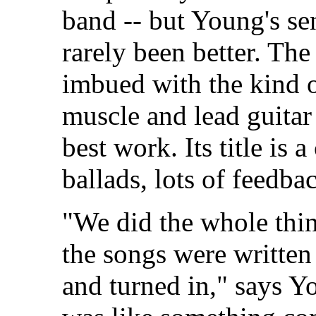
band -- but Young's se
rarely been better. The 
imbued with the kind o
muscle and lead guitar
best work. Its title is 
ballads, lots of feedba
"We did the whole thin
the songs were written
and turned in," says Yo