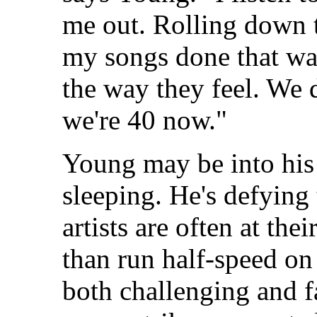
me out. Rolling down th
my songs done that way
the way they feel. We d
we're 40 now."
Young may be into his 
sleeping. He's defying
artists are often at the
than run half-speed on
both challenging and f