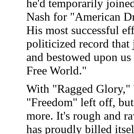
he'd temporarily joine
Nash for "American Dre
His most successful eff
politicized record that
and bestowed upon us 
Free World."
With "Ragged Glory,"
"Freedom" left off, but
more. It's rough and r
has proudly billed itse