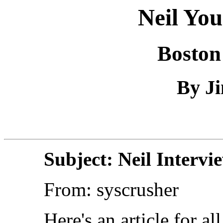
Neil You
Boston
By Ji
Subject: Neil Intervi
From: syscrusher
Here's an article for a