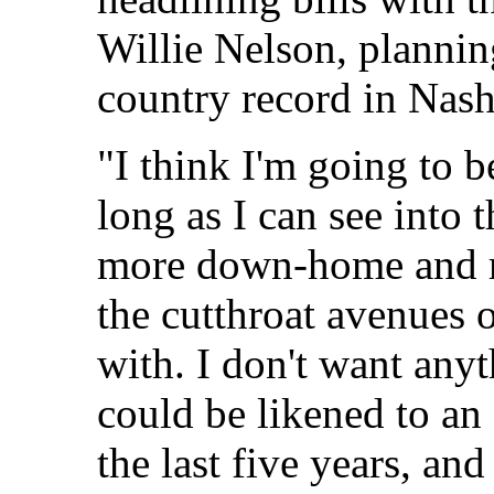
Willie Nelson, planni
country record in Nash
"I think I'm going to 
long as I can see into 
more down-home and re
the cutthroat avenues o
with. I don't want anythi
could be likened to an
the last five years, and