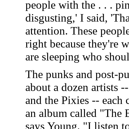
people with the . . . pi
disgusting,' I said, 'T
attention. These peopl
right because they're 
are sleeping who should
The punks and post-pu
about a dozen artists 
and the Pixies -- each
an album called "The B
says Young. "I listen 