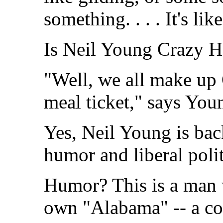
something. . . . It's lik
Is Neil Young Crazy Ho
"Well, we all make up 
meal ticket," says You
Yes, Neil Young is back
humor and liberal polit
Humor? This is a man 
own "Alabama" -- a co