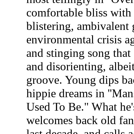
comfortable bliss with
blistering, ambivalent 
environmental crisis a
and stinging song tha
and disorienting, albeit
groove. Young dips bac
hippie dreams in ''Man
Used To Be." What he'
welcomes back old fan
last decade, and calls