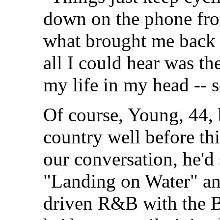
down on the phone fro
what brought me back 
all I could hear was the
my life in my head -- 
Of course, Young, 44,
country well before thi
our conversation, he'd 
"Landing on Water" and
driven R&B with the B