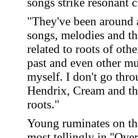
songs strike resonant 
"They've been around a
songs, melodies and th
related to roots of oth
past and even other mu
myself. I don't go thr
Hendrix, Cream and th
roots."
Young ruminates on the
most tellingly in ''Ove