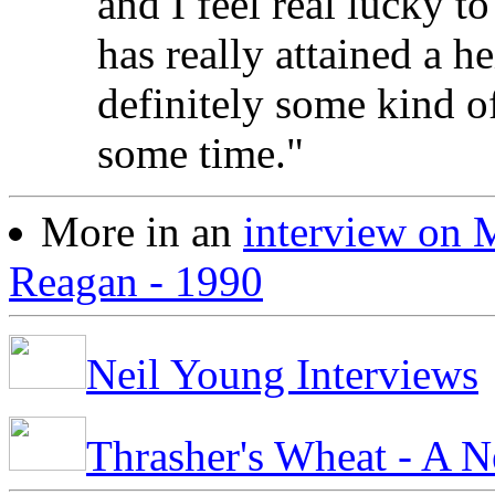
and I feel real lucky t
has really attained a h
definitely some kind of 
some time."
More in an
interview on
Reagan - 1990
Neil Young Interviews
Thrasher's Wheat - A N