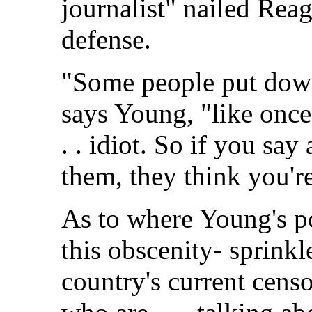
journalist" nailed Rea
defense.
"Some people put down
says Young, "like once 
. . idiot. So if you sa
them, they think you'r
As to where Young's po
this obscenity- sprinkl
country's current censo