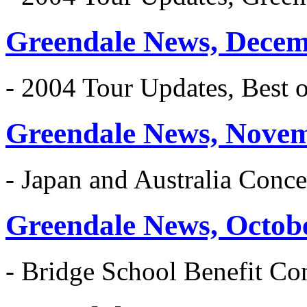
Greendale News, Decem
- 2004 Tour Updates, Best 
Greendale News, Nove
- Japan and Australia Conce
Greendale News, Octob
- Bridge School Benefit Co