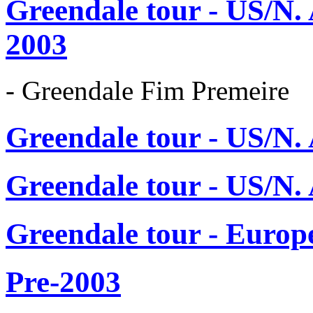
Greendale tour - US/N.
2003
- Greendale Fim Premeire
Greendale tour - US/N.
Greendale tour - US/N.
Greendale tour - Europ
Pre-2003