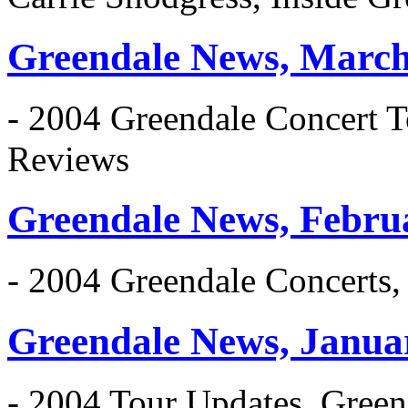
Greendale News, March
- 2004 Greendale Concert T
Reviews
Greendale News, Febru
- 2004 Greendale Concerts
Greendale News, Janua
- 2004 Tour Updates, Gree