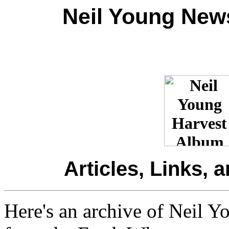
Neil Young New
Articles, Links, 
Here's an archive of Neil Y