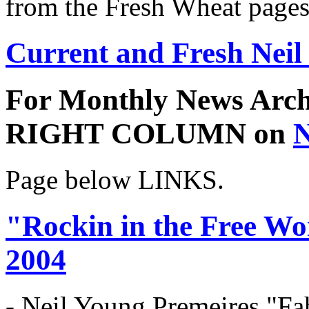
from the Fresh Wheat pages
Current and Fresh Neil
For Monthly News Archi
RIGHT COLUMN on
N
Page below LINKS.
"Rockin in the Free Wo
2004
- Neil Young Premeires "Fa