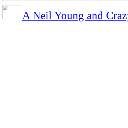
A Neil Young and Craz