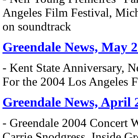
Angeles Film Festival, Mic
on soundtrack
Greendale News, May 
- Kent State Anniversary, N
For the 2004 Los Angeles F
Greendale News, April 
- Greendale 2004 Concert 
Carrie Snodgress, Inside 