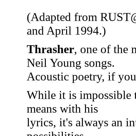
(Adapted from RUST
and April 1994.)
Thrasher
, one of the 
Neil Young songs.
Acoustic poetry, if you
While it is impossible
means with his
lyrics, it's always an i
possibilities.