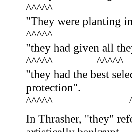
^^^^^
"They were planting in
^^^^^
"they had given all th
^^^^^ ^^^^^
"they had the best sel
protection".
^^^^^ ^^
In Thrasher, "they" re
artistically bankrupt.