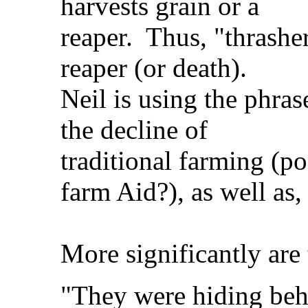
harvests grain or a
reaper. Thus, "thrasher
reaper (or death).
Neil is using the phra
the decline of
traditional farming (po
farm Aid?), as well as, 
More significantly are 
"They were hiding beh