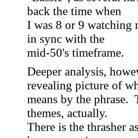
back the time when
I was 8 or 9 watching
in sync with the
mid-50's timeframe.
Deeper analysis, howe
revealing picture of w
means by the phrase. T
themes, actually.
There is the thrasher 