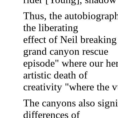
Thus, the autobiograph
the liberating
effect of Neil breakin
grand canyon rescue
episode" where our he
artistic death of
creativity "where the v
The canyons also signif
differences of