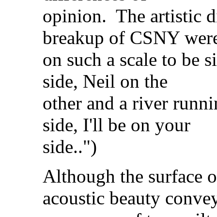
opinion. The artistic d
breakup of CSNY wer
on such a scale to be 
side, Neil on the
other and a river run
side, I'll be on your
side..")
Although the surface o
acoustic beauty conve