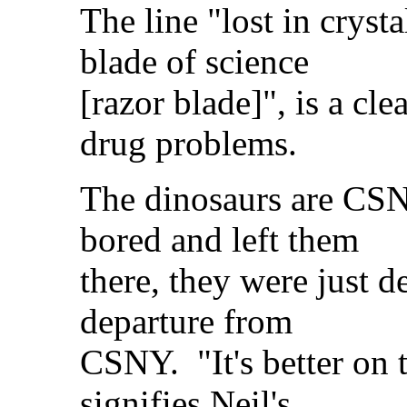
The line "lost in cryst
blade of science
[razor blade]", is a cl
drug problems.
The dinosaurs are CSNY 
bored and left them
there, they were just d
departure from
CSNY. "It's better on 
signifies Neil's