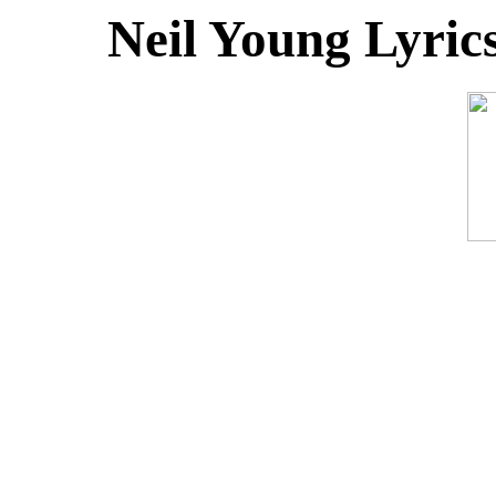
Neil Young Lyric