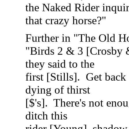
the Naked Rider inqui
that crazy horse?"
Further in "The Old H
"Birds 2 & 3 [Crosby
they said to the
first [Stills]. Get back
dying of thirst
[$'s]. There's not enou
ditch this
rider [Young], shadow 