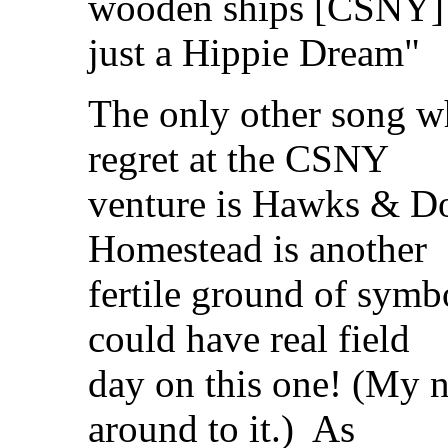
wooden ships [CSNY]
just a Hippie Dream"
The only other song wh
regret at the CSNY
venture is Hawks & D
Homestead is another
fertile ground of sy
could have real field
day on this one! (My n
around to it.) As