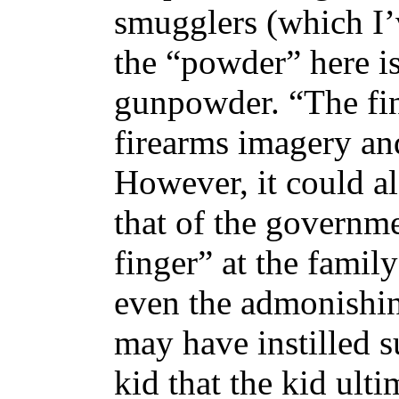
smugglers (which I’
the “powder” here is
gunpowder. “The fin
firearms imagery and 
However, it could al
that of the governme
finger” at the family
even the admonishing
may have instilled su
kid that the kid ult