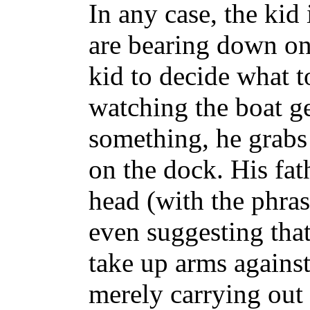
In any case, the kid 
are bearing down on 
kid to decide what t
watching the boat ge
something, he grabs 
on the dock. His fat
head (with the phra
even suggesting that 
take up arms against
merely carrying out 