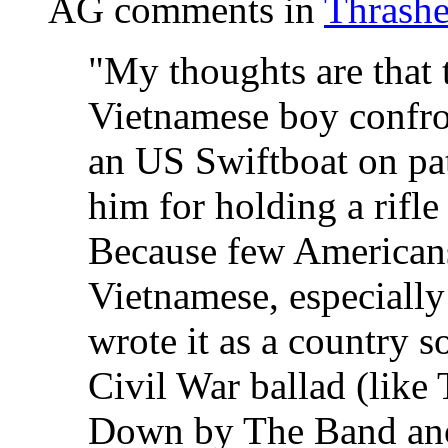
AG comments in
Thrashe
"My thoughts are that 
Vietnamese boy confron
an US Swiftboat on pat
him for holding a rifle
Because few Americans
Vietnamese, especially 
wrote it as a country s
Civil War ballad (like
Down by The Band ano