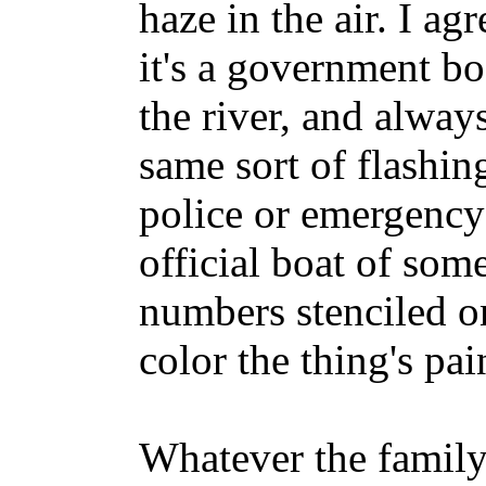
haze in the air. I a
it's a government b
the river, and alway
same sort of flashin
police or emergency 
official boat of som
numbers stenciled on
color the thing's pai
Whatever the family 