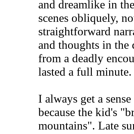
and dreamlike in the
scenes obliquely, no
straightforward narr
and thoughts in the
from a deadly encou
lasted a full minute.
I always get a sense
because the kid's "br
mountains". Late su