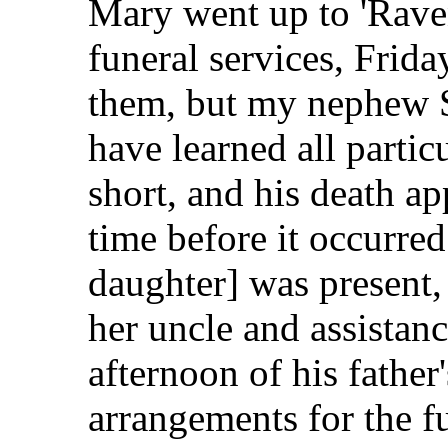
Mary went up to 'Rave
funeral services, Frida
them, but my nephew S
have learned all partic
short, and his death ap
time before it occurre
daughter] was present,
her uncle and assistanc
afternoon of his father
arrangements for the f