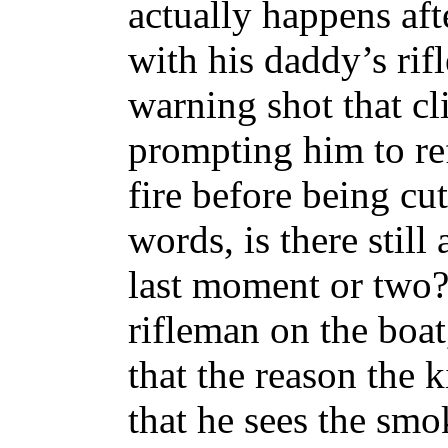
actually happens aft
with his daddy’s rifle
warning shot that cl
prompting him to refl
fire before being cu
words, is there still
last moment or two? 
rifleman on the boa
that the reason the k
that he sees the smo