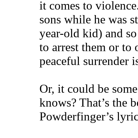
it comes to violence.
sons while he was sti
year-old kid) and so
to arrest them or to
peaceful surrender i
Or, it could be some
knows? That’s the be
Powderfinger’s lyrics