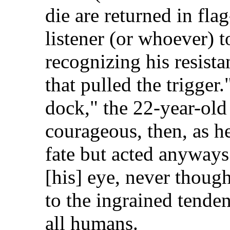
die are returned in fla
listener (or whoever) 
recognizing his resista
that pulled the trigger.
dock," the 22-year-old
courageous, then, as h
fate but acted anyways.
[his] eye, never thoug
to the ingrained tenden
all humans.