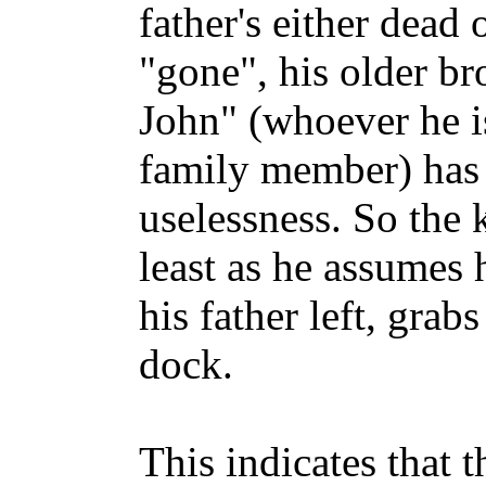
father's either dead
"gone", his older br
John" (whoever he i
family member) has 
uselessness. So the k
least as he assumes 
his father left, grab
dock.
This indicates that 