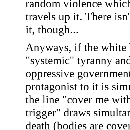
random violence which 
travels up it. There is
it, though...
Anyways, if the white b
"systemic" tyranny and
oppressive government,
protagonist to it is si
the line "cover me with
trigger" draws simulta
death (bodies are cove