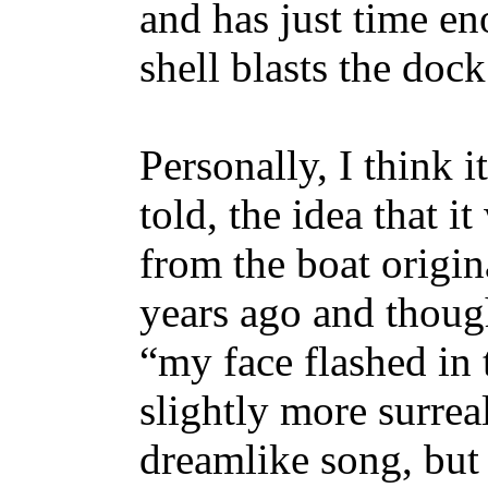
and has just time eno
shell blasts the doc
Personally, I think i
told, the idea that 
from the boat origin
years ago and though
“my face flashed in 
slightly more surrea
dreamlike song, but