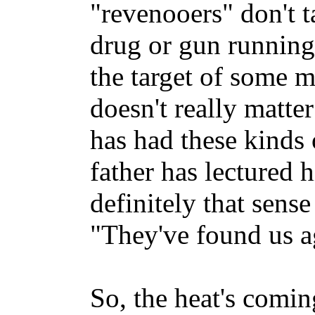
"revenooers" don't t
drug or gun running
the target of some
doesn't really matte
has had these kinds o
father has lectured 
definitely that sense
"They've found us a
So, the heat's coming