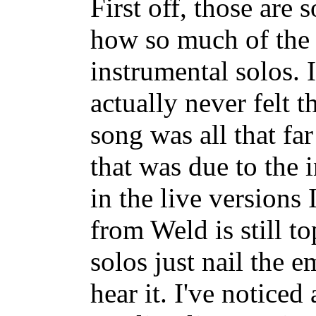
First off, those are
how so much of the st
instrumental solos. 
actually never felt t
song was all that far
that was due to the 
in the live versions 
from Weld is still to
solos just nail the e
hear it. I've noticed