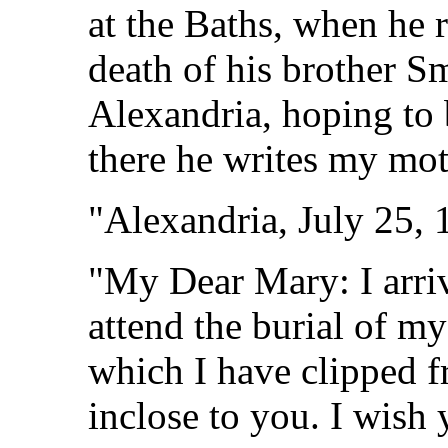
at the Baths, when he 
death of his brother S
Alexandria, hoping to 
there he writes my mot
"Alexandria, July 25, 
"My Dear Mary: I arrive
attend the burial of my
which I have clipped f
inclose to you. I wish 