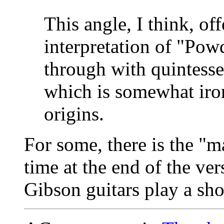
This angle, I think, of
interpretation of "Powd
through with quintesse
which is somewhat iron
origins.
For some, there is the "
time at the end of the ve
Gibson guitars play a sho