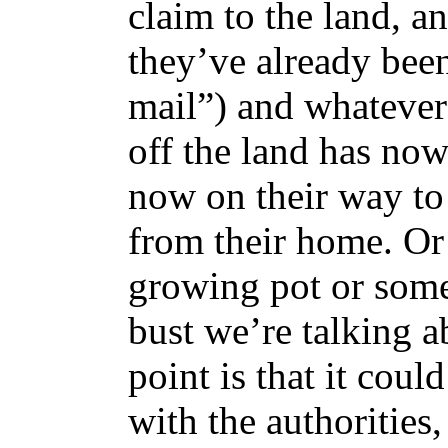
claim to the land, a
they’ve already been
mail”) and whatever
off the land has now
now on their way to
from their home. Or
growing pot or somet
bust we’re talking ab
point is that it coul
with the authorities,