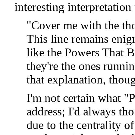
interesting interpretatio
"Cover me with the tho
This line remains eni
like the Powers That Be
they're the ones runni
that explanation, thou
I'm not certain what "
address; I'd always tho
due to the centrality o