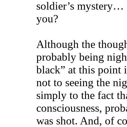
soldier’s mystery… d
you?
Although the thought
probably being nigh
black” at this point i
not to seeing the nig
simply to the fact th
consciousness, proba
was shot. And, of cou