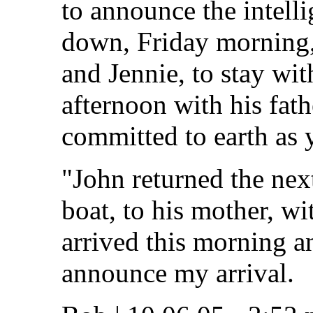
to announce the intelli
down, Friday morning,
and Jennie, to stay wit
afternoon with his fat
committed to earth as 
"John returned the nex
boat, to his mother, 
arrived this morning a
announce my arrival.