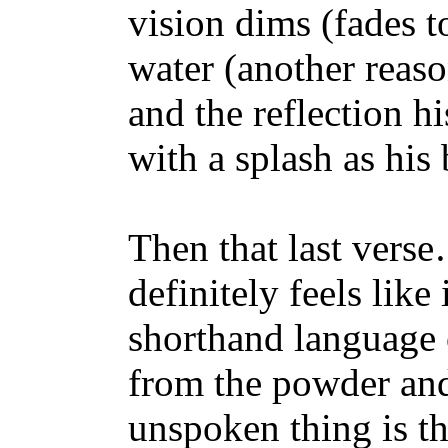
vision dims (fades to
water (another reaso
and the reflection h
with a splash as his 
Then that last verse…
definitely feels like 
shorthand language 
from the powder and
unspoken thing is th