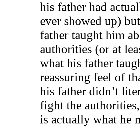
his father had actua
ever showed up) but 
father taught him ab
authorities (or at l
what his father taug
reassuring feel of th
his father didn’t lit
fight the authorities
is actually what he 