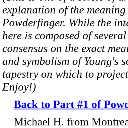
explanation of the meaning 
Powderfinger. While the inte
here is composed of several v
consensus on the exact mean
and symbolism of Young's s
tapestry on which to projec
Enjoy!)
Back to Part #1 of Powd
Michael H. from Montrea