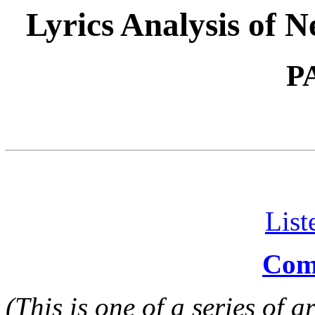
Lyrics Analysis of 
P
List
Comm
(This is one of a series of 