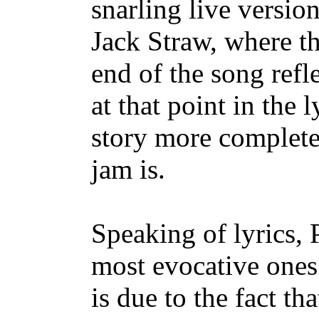
snarling live versio
Jack Straw, where t
end of the song refl
at that point in the l
story more complete
jam is.
Speaking of lyrics, 
most evocative ones I
is due to the fact tha