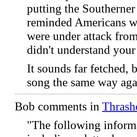
putting the Southerner
reminded Americans wha
were under attack fro
didn't understand your 
It sounds far fetched, b
song the same way aga
Bob comments in
Thrash
"The following inform