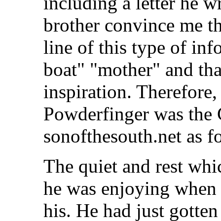
including a letter he w
brother convince me tha
line of this type of in
boat" "mother" and tha
inspiration. Therefore, 
Powderfinger was the 
sonofthesouth.net as f
The quiet and rest wh
he was enjoying when 
his. He had just gotte