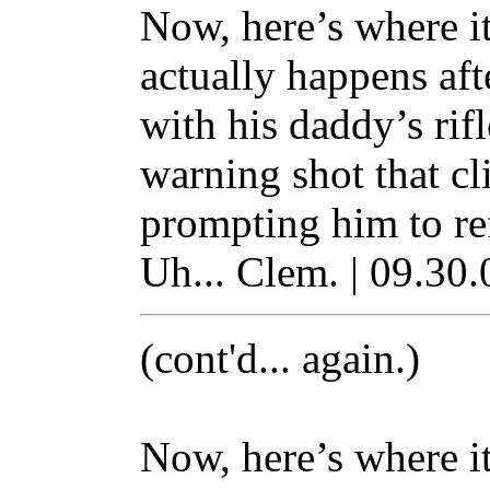
Now, here’s where it 
actually happens aft
with his daddy’s rifle
warning shot that cl
prompting him to ref
Uh... Clem. | 09.30.
(cont'd... again.)
Now, here’s where it 