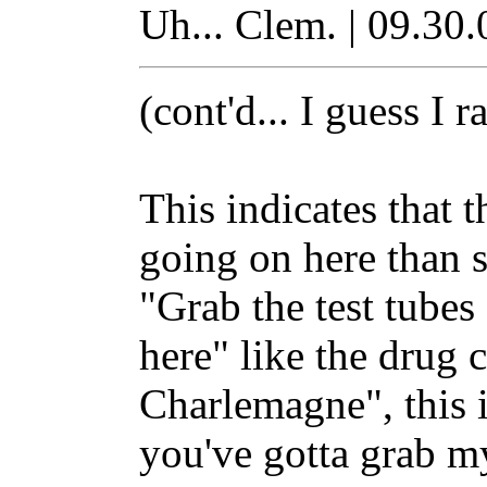
Uh... Clem. | 09.30.
(cont'd... I guess I 
This indicates that 
going on here than s
"Grab the test tubes a
here" like the drug 
Charlemagne", this i
you've gotta grab m