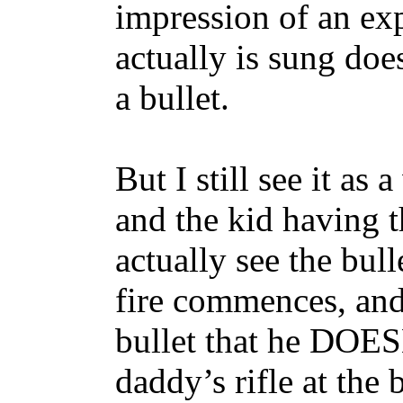
impression of an exp
actually is sung does
a bullet.
But I still see it as
and the kid having 
actually see the bull
fire commences, and
bullet that he DOES
daddy’s rifle at the b