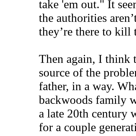
take 'em out." It se
the authorities aren’t
they’re there to kill
Then again, I think t
source of the proble
father, in a way. Wh
backwoods family wh
a late 20th century 
for a couple generat