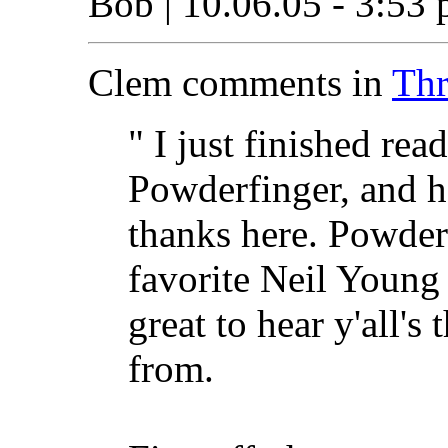
Bob | 10.06.05 - 3:53 
Clem comments in
Thr
" I just finished rea
Powderfinger, and ha
thanks here. Powderf
favorite Neil Young t
great to hear y'all'
from.